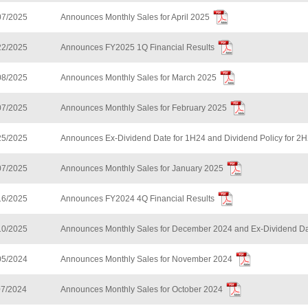
07/2025
Announces Monthly Sales for April 2025
22/2025
Announces FY2025 1Q Financial Results
08/2025
Announces Monthly Sales for March 2025
07/2025
Announces Monthly Sales for February 2025
25/2025
Announces Ex-Dividend Date for 1H24 and Dividend Policy for 2
07/2025
Announces Monthly Sales for January 2025
16/2025
Announces FY2024 4Q Financial Results
10/2025
Announces Monthly Sales for December 2024 and Ex-Dividend Da
05/2024
Announces Monthly Sales for November 2024
07/2024
Announces Monthly Sales for October 2024