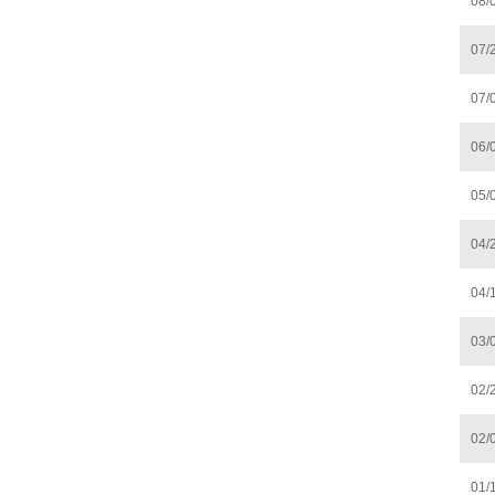
08/
07/
07/
06/
05/
04/
04/
03/
02/
02/
01/