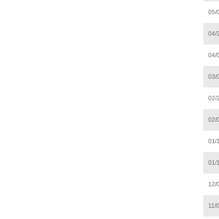
05/
04/
04/
03/
02/
02/
01/
01/
12/
11/