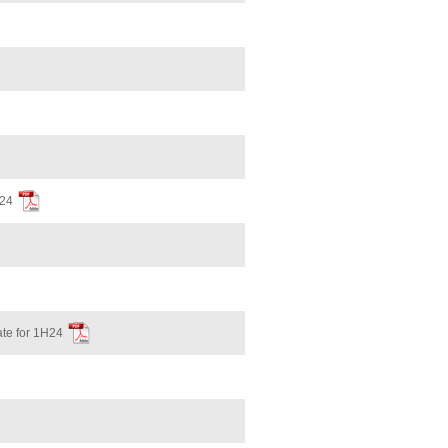
H24
te for 1H24