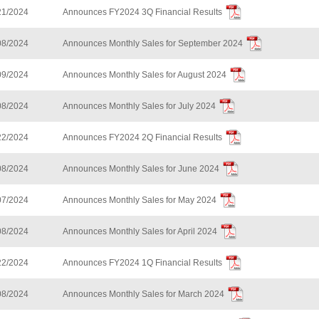
21/2024
Announces FY2024 3Q Financial Results
08/2024
Announces Monthly Sales for September 2024
09/2024
Announces Monthly Sales for August 2024
08/2024
Announces Monthly Sales for July 2024
22/2024
Announces FY2024 2Q Financial Results
08/2024
Announces Monthly Sales for June 2024
07/2024
Announces Monthly Sales for May 2024
08/2024
Announces Monthly Sales for April 2024
22/2024
Announces FY2024 1Q Financial Results
08/2024
Announces Monthly Sales for March 2024