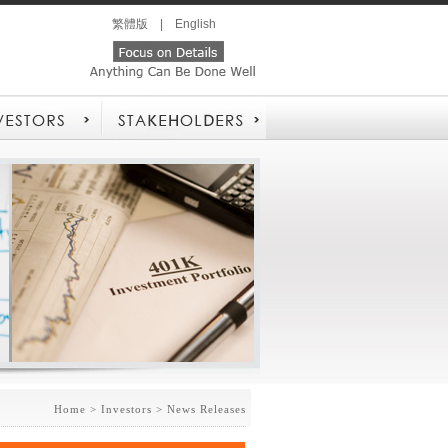
繁體版
|
English
Home
> Investors > News Releases