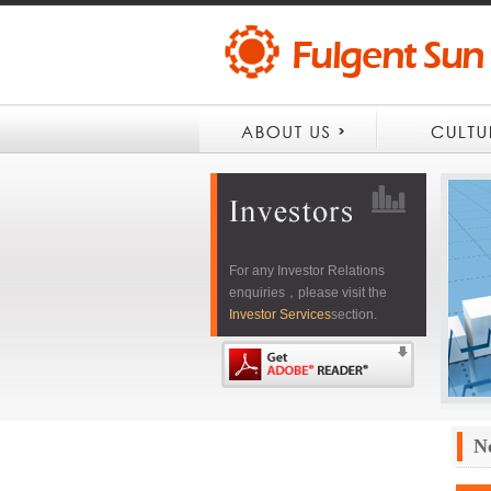
For any Investor Relations
enquiries，please visit the
Investor Services
section.
N