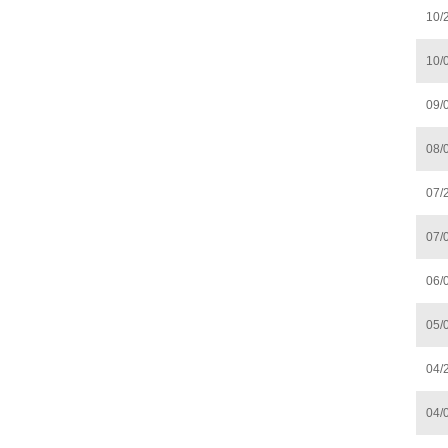
10/
10/
09/
08/
07/
07/
06/
05/
04/
04/