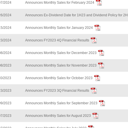
07/2024
Announces Monthly Sales for February 2024
26/2024
Announces Ex-Dividend Date for 1H23 and Dividend Policy for 2
15/2024
Announces Monthly Sales for January 2024
23/2024
Announces FY2023 4Q Financial Results
08/2024
Announces Monthly Sales for December 2023
08/2023
Announces Monthly Sales for November 2023
10/2023
Announces Monthly Sales for October 2023
23/2023
Announces FY2023 3Q Financial Results
09/2023
Announces Monthly Sales for September 2023
07/2023
Announces Monthly Sales for August 2023