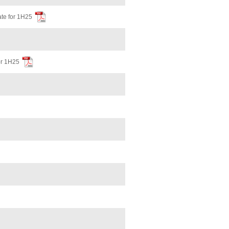
te for 1H25
or 1H25