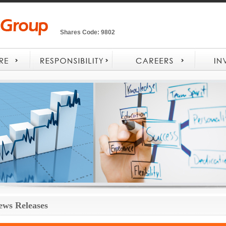
Shares Code: 9802
ews Releases