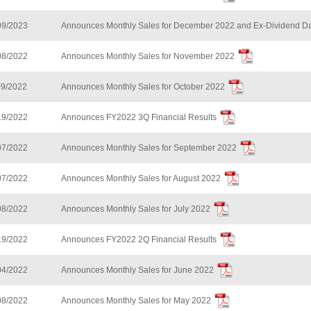
09/2023
Announces Monthly Sales for December 2022 and Ex-Dividend Da
08/2022
Announces Monthly Sales for November 2022
09/2022
Announces Monthly Sales for October 2022
19/2022
Announces FY2022 3Q Financial Results
07/2022
Announces Monthly Sales for September 2022
07/2022
Announces Monthly Sales for August 2022
08/2022
Announces Monthly Sales for July 2022
19/2022
Announces FY2022 2Q Financial Results
04/2022
Announces Monthly Sales for June 2022
08/2022
Announces Monthly Sales for May 2022