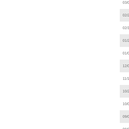
03/
02/
02/
01/
01/
12/
11/
10/
10/
09/