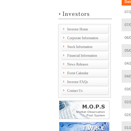
Dat
07/
07/
Investor Home
06/
Corporate Information
Stock Information
05/
Financial Information
04/
News Releases
Event Calendar
04/
Investor FAQs
03/
Contact Us
02/
02/
01/