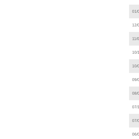
01/
12/
11/
10/
10/
09/
08/
07/
07/
06/