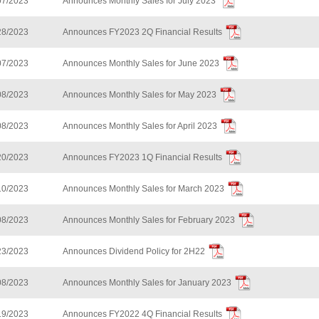
07/2023
Announces Monthly Sales for July 2023
28/2023
Announces FY2023 2Q Financial Results
07/2023
Announces Monthly Sales for June 2023
08/2023
Announces Monthly Sales for May 2023
08/2023
Announces Monthly Sales for April 2023
20/2023
Announces FY2023 1Q Financial Results
10/2023
Announces Monthly Sales for March 2023
08/2023
Announces Monthly Sales for February 2023
23/2023
Announces Dividend Policy for 2H22
08/2023
Announces Monthly Sales for January 2023
19/2023
Announces FY2022 4Q Financial Results