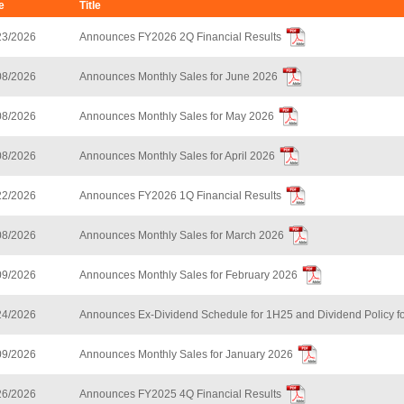
e
Title
23/2026
Announces FY2026 2Q Financial Results
08/2026
Announces Monthly Sales for June 2026
08/2026
Announces Monthly Sales for May 2026
08/2026
Announces Monthly Sales for April 2026
22/2026
Announces FY2026 1Q Financial Results
08/2026
Announces Monthly Sales for March 2026
09/2026
Announces Monthly Sales for February 2026
24/2026
Announces Ex-Dividend Schedule for 1H25 and Dividend Policy f
09/2026
Announces Monthly Sales for January 2026
26/2026
Announces FY2025 4Q Financial Results