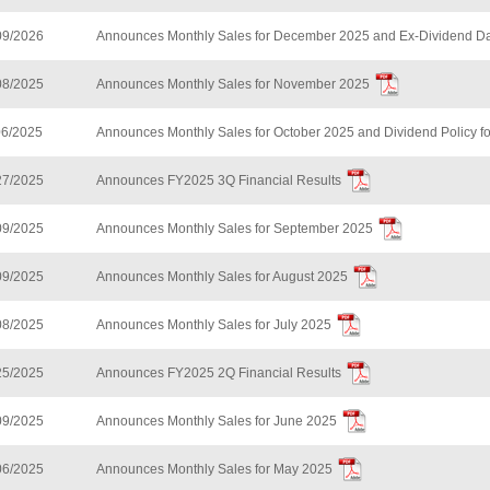
09/2026
Announces Monthly Sales for December 2025 and Ex-Dividend Da
08/2025
Announces Monthly Sales for November 2025
06/2025
Announces Monthly Sales for October 2025 and Dividend Policy f
27/2025
Announces FY2025 3Q Financial Results
09/2025
Announces Monthly Sales for September 2025
09/2025
Announces Monthly Sales for August 2025
08/2025
Announces Monthly Sales for July 2025
25/2025
Announces FY2025 2Q Financial Results
09/2025
Announces Monthly Sales for June 2025
06/2025
Announces Monthly Sales for May 2025