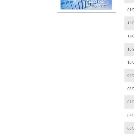
01/
12/
11/
10/
10/
09/
08/
07/
07/
06/